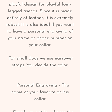
playful design for playful four-
legged friends. Since it is made
entirely of leather, it is extremely
robust. It is also ideal if you want
to have a personal engraving of
your name or phone number on
your collar.
For small dogs we use narrower
straps. You decide the color.
Personal Engraving - The
name of your favorite on his
collar