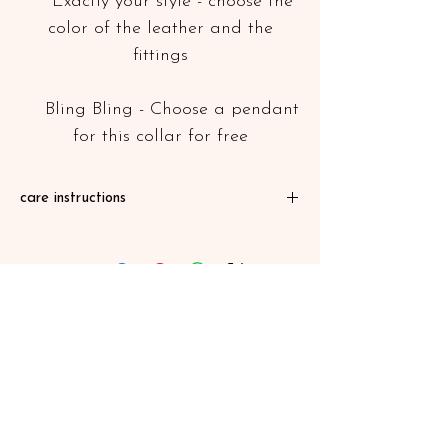
Exactly your style - choose the
color of the leather and the
fittings
Bling Bling - Choose a pendant
for this collar for free
care instructions
Our leather products are greased or
waxed, so water, mud and dirt can not
penetrate the leather. After an extensive
mud bath, simply let the collar dry and
then brush off the dirt with a brush. To
care for the leather greases every few
months (eg with leather oil or shoe cream)
Mail:
leinenmanfaktur.lisbeth@gmx.de
©Lisbeth 2026
Kontakt