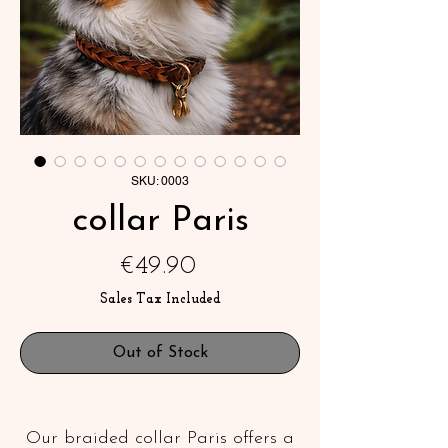
SKU: 0003
collar Paris
Price
€49.90
Sales Tax Included
Out of Stock
Our braided collar Paris offers a