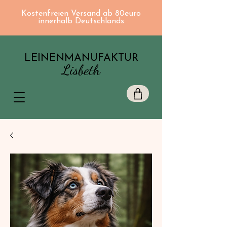
Kostenfreien Versand ab 80euro
innerhalb Deutschlands
LEINENMANUFAKTUR
Lisbeth