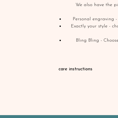
We also have the pi
Personal engraving - 
Exactly your style - c
Bling Bling - Choose
care instructions
Our leather products are greased
penetrate the leather. After an ex
then brush off the dirt with a bru
maintenance (e.g. with leather oil 