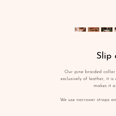
Slip 
Our pine braided collar i
exclusively of leather, it i
makes it a
We use narrower straps an