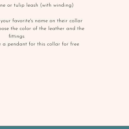
ne or tulip leash (with winding)
your favorite's name on their collar
hoose the color of the leather and the
fittings
 a pendant for this collar for free
 or waxed, so water, mud and dirt cannot
tensive mud bath, simply let the collar dry and
sh. Grease the leather every few months for
or shoe polish)