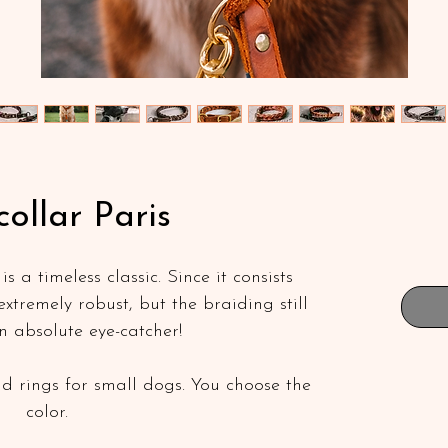
collar Paris
s a timeless classic. Since it consists
s extremely robust, but the braiding still
n absolute eye-catcher!
d rings for small dogs. You choose the
color.