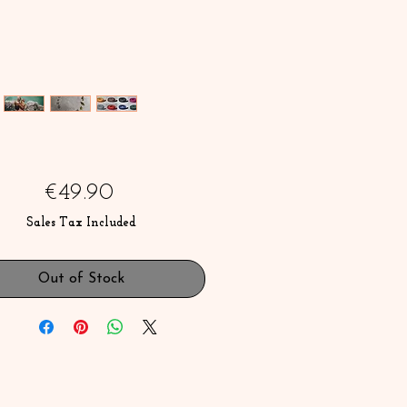
Price
€49.90
Sales Tax Included
Out of Stock