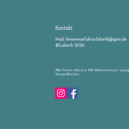
Kontakt
Mail:
leinenmanfaktur.lisbeth@gmx.de
©Lisbeth 2026
Alle Preise inklusive 19% Mehrwersteuer zuzüg
Versandkosten