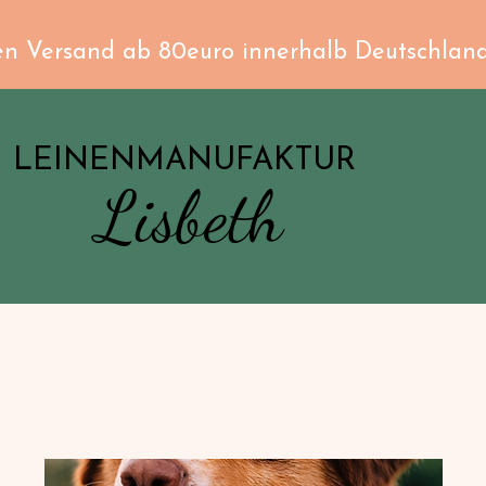
en Versand ab 80euro innerhalb Deutschlan
LEINENMANUFAKTUR
Lisbeth