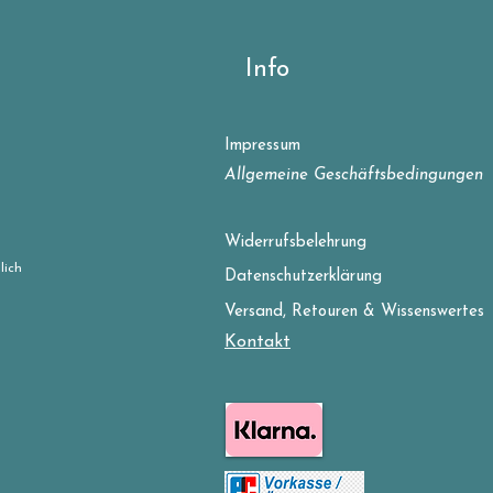
Info
Impressum
Allgemeine Geschäftsbedingungen
Widerrufsbelehrung
lich
Datenschutzerklärung
Versand, Retouren & Wissenswertes
Kontakt